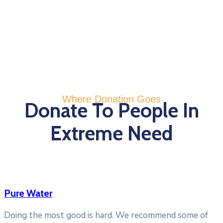
Where Donation Goes
Donate To People In
Extreme Need
Pure Water
Doing the most good is hard. We recommend some of