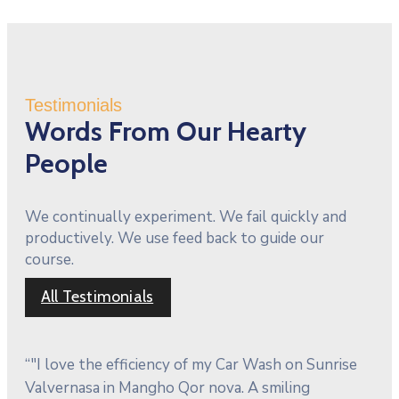
Testimonials
Words From Our Hearty
People
We continually experiment. We fail quickly and
productively. We use feed back to guide our
course.
All Testimonials
“"I love the efficiency of my Car Wash on Sunrise
Valvernasa in Mangho Qor nova. A smiling