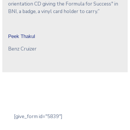
orientation CD giving the Formula for Success" in
BNI, a badge, a vinyl card holder to carry.”
Peek Thakul
Benz Cruizer
[give_form id="5839"]