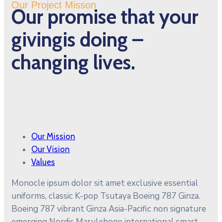
Our Project Misson
Our promise that your
givingis doing –
changing lives.
Our Mission
Our Vision
Values
Monocle ipsum dolor sit amet exclusive essential
uniforms, classic K-pop Tsutaya Boeing 787 Ginza.
Boeing 787 vibrant Ginza Asia-Pacific non signature
emerging Nordic Marylebone international smart