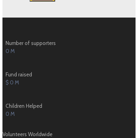
Number of supporters
0
M
Fund raised
$
0
M
Children Helped
0
M
Volunteers Worldwide