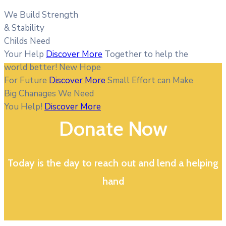
We Build Strength
& Stability
Childs Need
Your Help
Discover More
Together to help the
world better!
New Hope
For Future
Discover More
Small Effort can Make
Big Chanages
We Need
You Help!
Discover More
Donate Now
Today is the day to reach out and lend a helping
hand