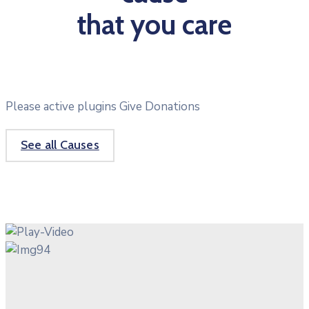
that you care
Please active plugins Give Donations
See all Causes