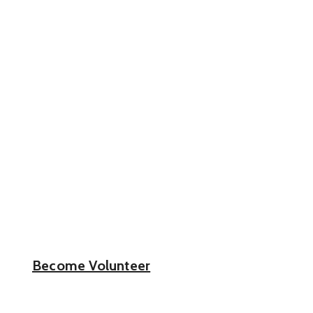
Get Involved.
Volunteer.
Make a Difference
Stand With Real red heart Communities to
Protect Our Hopeless People!
Become Volunteer