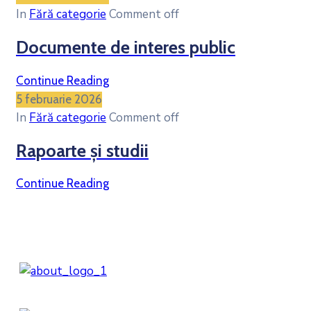
In
Fără categorie
Comment off
Documente de interes public
Continue Reading
5 februarie 2026
In
Fără categorie
Comment off
Rapoarte și studii
Continue Reading