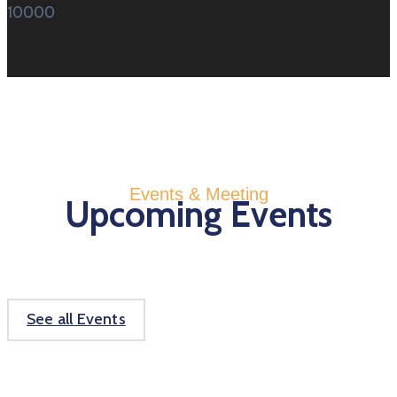
10000
Events & Meeting
Upcoming Events
See all Events