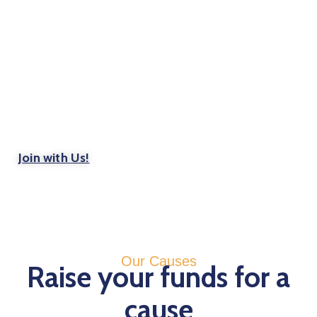
Get Involved
Become a volunteer. You’ll feel the benefits
instantly
Join with Us!
Our Causes
Raise your funds for a
cause