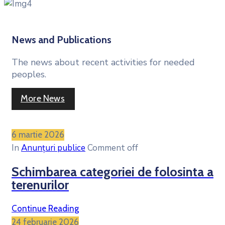
News and Publications
The news about recent activities for needed
peoples.
More News
6 martie 2026
In
Anunțuri publice
Comment off
Schimbarea categoriei de folosinta a
terenurilor
Continue Reading
24 februarie 2026