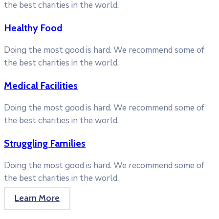
the best charities in the world.
Healthy Food
Doing the most good is hard. We recommend some of
the best charities in the world.
Medical Facilities
Doing the most good is hard. We recommend some of
the best charities in the world.
Struggling Families
Doing the most good is hard. We recommend some of
the best charities in the world.
Learn More