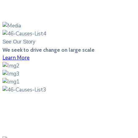
See Our Story
We seek to drive change on large scale
Learn More
70%
of the known cancer fighting plants exist only in the
rainforest