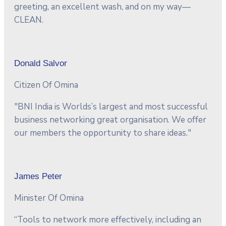
greeting, an excellent wash, and on my way—
CLEAN.
Donald Salvor
Citizen Of Omina
"BNI India is Worlds’s largest and most successful
business networking great organisation. We offer
our members the opportunity to share ideas."
James Peter
Minister Of Omina
“Tools to network more effectively, including an